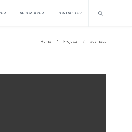
S-V
ABOGADOS-V
CONTACTO-V
Home
/
Projects
/
business