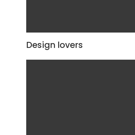
Design lovers