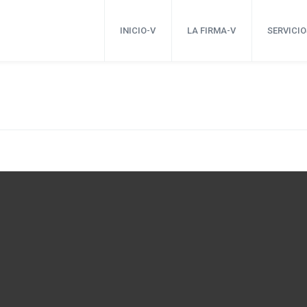
INICIO-V
LA FIRMA-V
SERVICIO