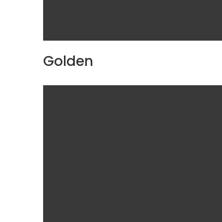
Golden