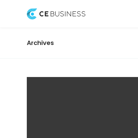
Archives