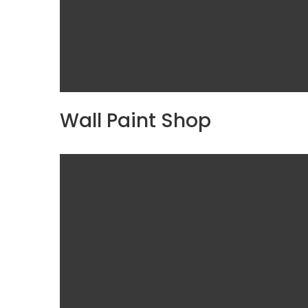
Wall Paint Shop