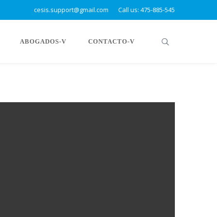
cesis.support@gmail.com
Call us: 475-885-545
ABOGADOS-V
CONTACTO-V