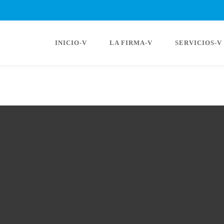
INICIO-V
LA FIRMA-V
SERVICIOS-V