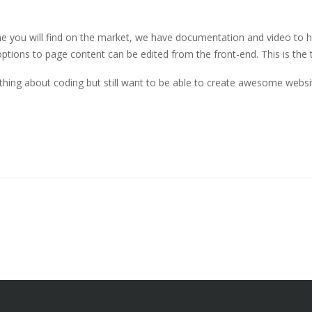
you will find on the market, we have documentation and video to help
ptions to page content can be edited from the front-end. This is the 
thing about coding but still want to be able to create awesome websi