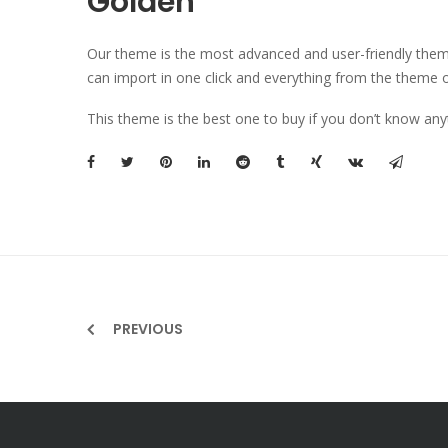
Golden
Our theme is the most advanced and user-friendly theme 
can import in one click and everything from the theme o
This theme is the best one to buy if you don’t know any
PREVIOUS