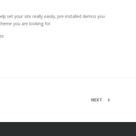
 set your site really easily, pre-installed demos you
theme you are looking for.
te.
NEXT