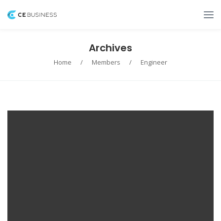
Archives
Home
/
Members
/
Engineer