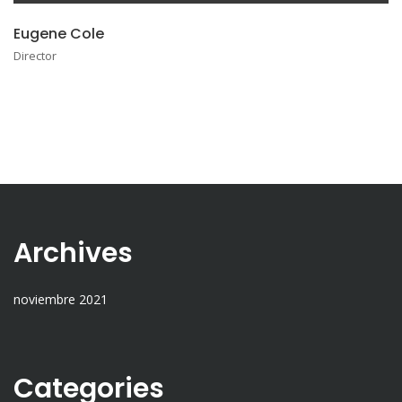
Eugene Cole
Director
Archives
noviembre 2021
Categories