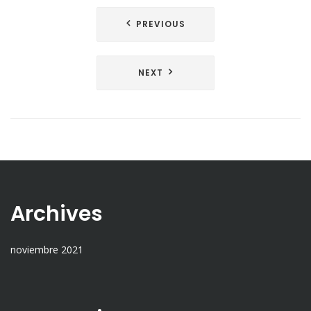
PREVIOUS
NEXT
Archives
noviembre 2021