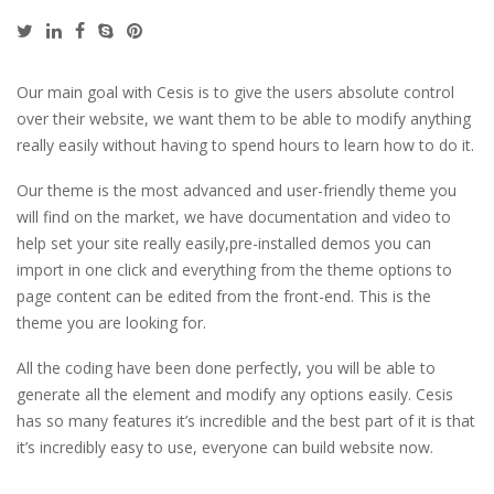
Our main goal with Cesis is to give the users absolute control
over their website, we want them to be able to modify anything
really easily without having to spend hours to learn how to do it.
Our theme is the most advanced and user-friendly theme you
will find on the market, we have documentation and video to
help set your site really easily,pre-installed demos you can
import in one click and everything from the theme options to
page content can be edited from the front-end. This is the
theme you are looking for.
All the coding have been done perfectly, you will be able to
generate all the element and modify any options easily. Cesis
has so many features it’s incredible and the best part of it is that
it’s incredibly easy to use, everyone can build website now.