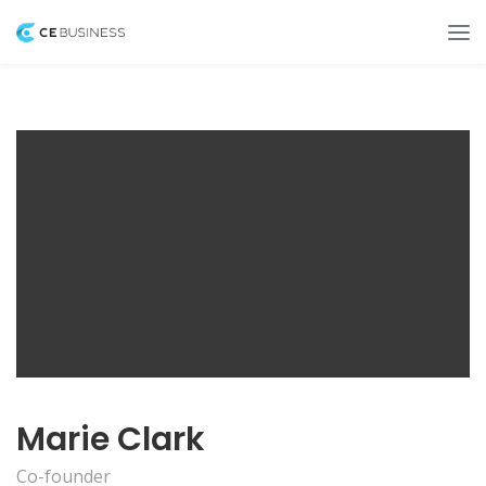
Marie Clark
Co-founder