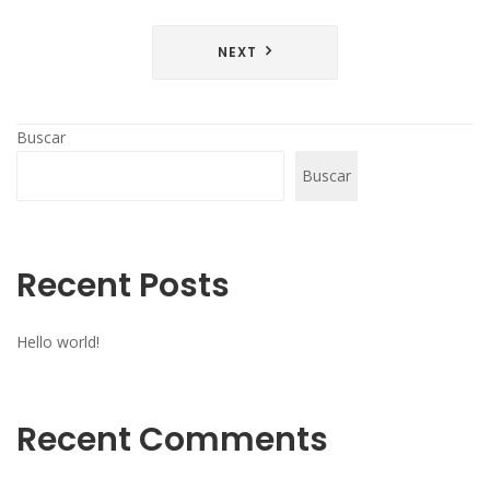
NEXT
Buscar
Buscar
Recent Posts
Hello world!
Recent Comments