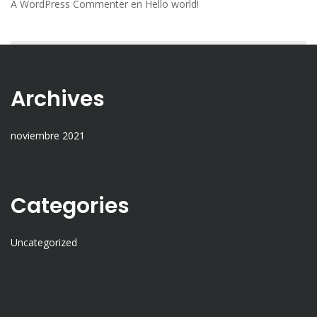
A WordPress Commenter
en
Hello world!
Archives
noviembre 2021
Categories
Uncategorized